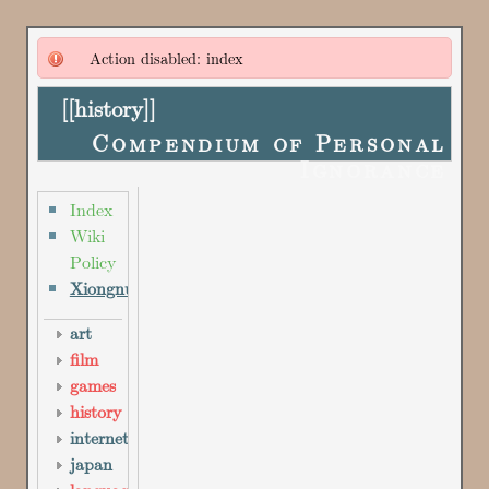
Action disabled: index
[[
history
]]
Compendium of Personal
Ignorance
Index
Wiki
Policy
Xiongnu
art
film
games
history
internet
japan