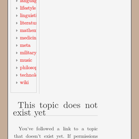
languages
lifestyle
linguistics
literature
mathematics
medicine
meta
military_science
music
philosophy
technology
wiki
This topic does not
exist yet
You've followed a link to a topic
that doesn't exist yet. If permissions