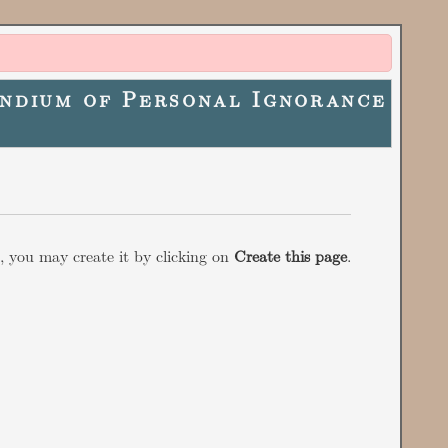
ndium of Personal Ignorance
w, you may create it by clicking on
Create this page
.