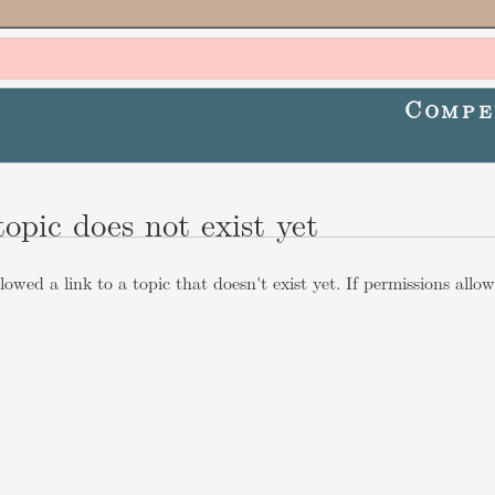
Compe
topic does not exist yet
lowed a link to a topic that doesn't exist yet. If permissions allo