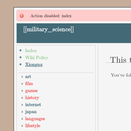
Action disabled: index
[[
military_science
]]
Index
This 
Wiki Policy
Xiongnu
You've fol
art
film
games
history
internet
japan
languages
lifestyle