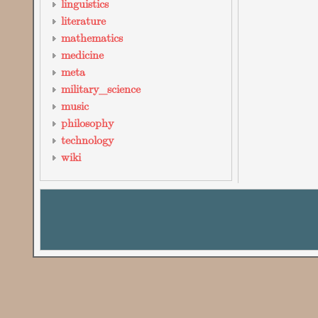
linguistics
literature
mathematics
medicine
meta
military_science
music
philosophy
technology
wiki