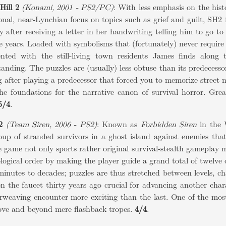
Hill 2
(Konami, 2001 - PS2/PC)
: With less emphasis on the his
onal, near-Lynchian focus on topics such as grief and guilt, SH2
 after receiving a letter in her handwriting telling him to go to
e years. Loaded with symbolisms that (fortunately) never require a
nted with the still-living town residents James finds along 
anding. The puzzles are (usually) less obtuse than its predecesso
g after playing a predecessor that forced you to memorize street n
the foundations for the narrative canon of survival horror. Gre
5/4
.
2
(Team Siren, 2006 - PS2)
: Known as
Forbidden Siren
in the 
oup of stranded survivors in a ghost island against enemies tha
 game not only sports rather original survival-stealth gameplay m
logical order by making the player guide a grand total of twelve 
inutes to decades; puzzles are thus stretched between levels, c
n the faucet thirty years ago crucial for advancing another char
rweaving encounter more exciting than the last. One of the most
ove and beyond mere flashback tropes.
4/4
.