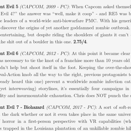
nt Evil 5
(CAPCOM, 2009 - PC)
: When Capcom asked themsel
 Evil 4?” the answer was “well, make it coop” - and RE5 was b
he leaders of a world-wide anti-biowarfare PMC. With his gener
 discover the origins of yet another goddamned zombie outbreak. It
 entertaining, but despite riding the shoulders of giants it can't
he shit out of a boulder in this one.
2.75/4
.
nt Evil 6
(CAPCOM, 2012 - PC)
: At this point it became cle
as necessary to tie the knot of a franchise more than 10 years ol
dn't help but shoot itself in the foot. Keeping the over-the-sh
val-Action knob all the way to the right, previous protagonists
lready heard this one) prevent a worldwide zombie infection cat
(yet interweaving) storylines, it's essentially four campaigns 
lity and insurmountable exhaustion. Chris does NOT punch the sh
nt Evil 7 - Biohazard
(CAPCOM, 2017 - PC)
: A sort of soft-
n the dark whether or not it even takes place in the same unive
f horror in a first-person perspective with VR capabilities (w
s trapped in the Louisiana plantation of an unkillable zombie hil