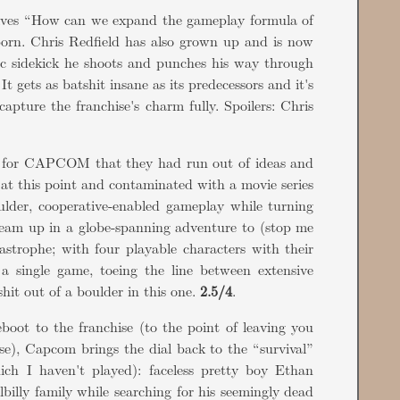
ves “How can we expand the gameplay formula of
orn. Chris Redfield has also grown up and is now
ic sidekick he shoots and punches his way through
 gets as batshit insane as its predecessors and it's
 capture the franchise's charm fully. Spoilers: Chris
ar for CAPCOM that they had run out of ideas and
d at this point and contaminated with a movie series
oulder, cooperative-enabled gameplay while turning
 team up in a globe-spanning adventure to (stop me
astrophe; with four playable characters with their
in a single game, toeing the line between extensive
it out of a boulder in this one.
2.5/4
.
reboot to the franchise (to the point of leaving you
rse), Capcom brings the dial back to the “survival”
hich I haven't played): faceless pretty boy Ethan
lbilly family while searching for his seemingly dead