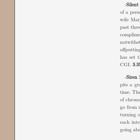
-
Silent 
of a pers
wife Mary
past thre
complime
notwithst
offputtin
has set 
CGI.
3.3
-
Siren 
pits a gr
time. The
of chrono
go from m
turning o
each inte
going ab