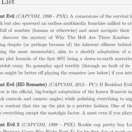
List
nt Evil
(CAPCOM, 1996 - PSX)
: A cornerstone of the survival 
k but also spawned an endless multimedia franchise milked to cr
full of zombies (human or otherwise) and must navigate their 
d discover the mystery of Why The Hell Are There Zombies 
ing despite (or perhaps because of) the inherent silliness behi
eing the most memorable), akin to a shoddy adaptation of a ho
nt plot formula of the first 80% being a down-to-earth narrative
atshit crazy. Its gameplay aged terribly (through no fault of its
ou might be better off playing the remaster (see below) if you inte
ent Evil (HD Remaster)
(CAPCOM, 2013 - PC)
: If Resident Evi
ter is the official, big-budget adaptation of the horror B-movie i
nk controls and camera angles) while polishing everything to ni
ra content that ties up the plot in a prettier fashion. One of 
in everything except the nostalgia factor. A must even if you play
nt Evil 2
(CAPCOM, 1998 - PSX)
: Rookie cop pretty boy L
Previous Game Was Right Next To for his first day at work only 