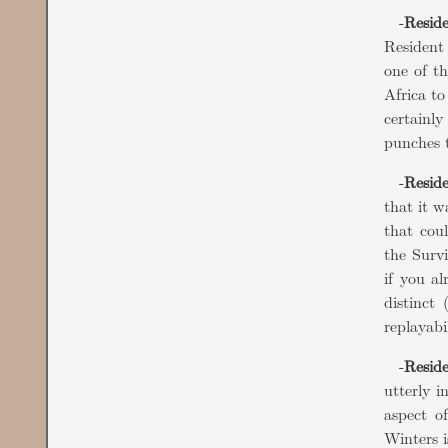
-
Reside
Resident
one of t
Africa to
certainly
punches t
-
Reside
that it w
that coul
the Survi
if you a
distinct 
replayabi
-
Reside
utterly i
aspect o
Winters i