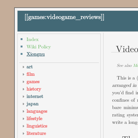
[[
games:videogame_reviews
]]
Index
Vide
Wiki Policy
Xiongnu
See also
Mo
art
film
This is a 
games
arranged in
history
you'd find 
internet
confines of 
japan
bare minimu
languages
rating syst
lifestyle
write a lon
linguistics
literature