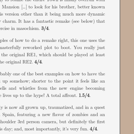
e Mansion […] to look for his brother, better known
his version other than it being much more dynamic
y charm. It has a fantastic remake (see below) that
ercise in masochism.
3/4
.
ples of how to do a remake right, this one uses the
asterfully reworked plot to boot. You really just
e the original RE1, which should be played at least
 the original RE2.
4/4
.
probably one of the best examples on how to have the
up somehow; shorter to the point it feels like an
ells and whistles from the new engine becoming
lives up to the hype! A total affront.
1.5/4
.
y is now all grown up, traumatized, and in a quest
l Spain, featuring a new flavor of zombies and an
shoulder 3rd person camera, but definitely the first
s day; and, most importantly, it's very fun.
4/4
.