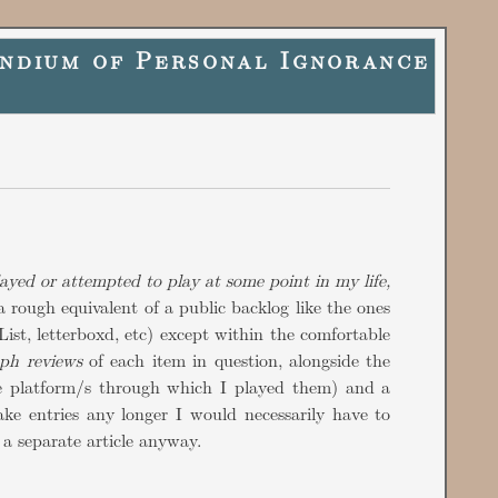
ndium of Personal Ignorance
layed or attempted to play at some point in my life,
a rough equivalent of a public backlog like the ones
ist, letterboxd, etc) except within the comfortable
aph reviews
of each item in question, alongside the
e platform/s through which I played them) and a
ake entries any longer I would necessarily have to
a separate article anyway.