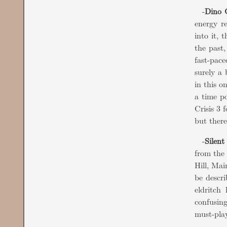
-
Dino C
energy r
into it, 
the past,
fast-pace
surely a
in this o
a time po
Crisis 3 
but there
-
Silent
from the 
Hill, Mai
be descr
eldritch
confusin
must-play