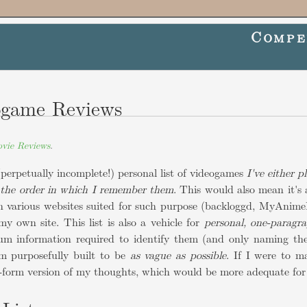
Compe
ogame Reviews
vie Reviews
.
(perpetually incomplete!) personal list of videogames
I've either p
 the order in which I remember them
. This would also mean it's 
in various websites suited for such purpose (backloggd, MyAnimeL
my own site. This list is also a vehicle for
personal, one-paragr
m information required to identify them (and only naming th
em purposefully built to be
as vague as possible
. If I were to m
g-form version of my thoughts, which would be more adequate for 