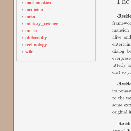
The 
mathematics
medicine
-
Reside
meta
framewor
military_science
mansion 
music
alive an
philosophy
entertain
technology
dialog b
wiki
everprese
utterly b
era) so y
-
Resid
its remas
to the ta
some ext
original 
-
Reside
From The 