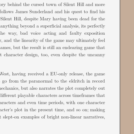
tory behind the cursed town of Silent Hill and more
 follows James Sunderland and his quest to find his
 Silent Hill, despite Mary having been dead for the
nything beyond a superficial analysis, its perfectly
the way, bad voice acting and faulty exposition
r, and the linearity of the game may ultimately feel
ames, but the result is still an endearing game that
at character design, too, even despite the uncanny
West, having received a EU-only release, the game
t go from the paranormal to the eldritch in record
echanics, but also narrates the plot completely out
different playable characters across timeframes that
haracters and even time periods, with one character
acter's plot in the present time, and so on; making
 slept-on examples of bright non-linear narratives,