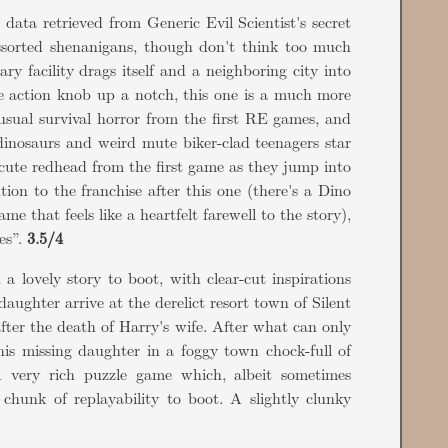
, data retrieved from Generic Evil Scientist's secret
assorted shenanigans, though don't think too much
ary facility drags itself and a neighboring city into
the action knob up a notch, this one is a much more
 usual survival horror from the first RE games, and
inosaurs and weird mute biker-clad teenagers star
 cute redhead from the first game as they jump into
ion to the franchise after this one (there's a Dino
 that feels like a heartfelt farewell to the story),
es”.
3.5/4
 a lovely story to boot, with clear-cut inspirations
ughter arrive at the derelict resort town of Silent
after the death of Harry's wife. After what can only
is missing daughter in a foggy town chock-full of
A very rich puzzle game which, albeit sometimes
hunk of replayability to boot. A slightly clunky