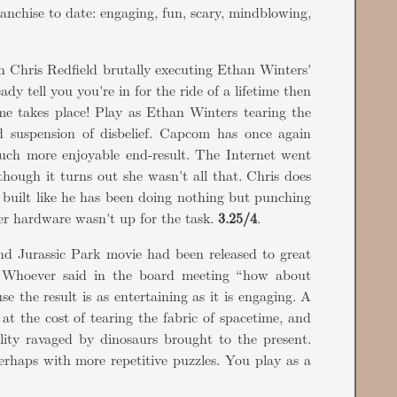
anchise to date: engaging, fun, scary, mindblowing,
 Chris Redfield brutally executing Ethan Winters'
dy tell you you're in for the ride of a lifetime then
me takes place! Play as Ethan Winters tearing the
 suspension of disbelief. Capcom has once again
uch more enjoyable end-result. The Internet went
 though it turns out she wasn't all that. Chris does
s built like he has been doing nothing but punching
er hardware wasn't up for the task.
3.25/4
.
ond Jurassic Park movie had been released to great
Whoever said in the board meeting “how about
e the result is as entertaining as it is engaging. A
at the cost of tearing the fabric of spacetime, and
cility ravaged by dinosaurs brought to the present.
erhaps with more repetitive puzzles. You play as a