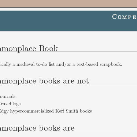
Compe
monplace Book
sically a medieval to-do list and/or a text-based scrapbook.
monplace books are not
ournals
ravel logs
dgy hypercommercialized Keri Smith books
monplace books are