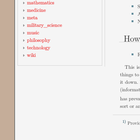
mathematics
S
medicine
A
meta
N
military_science
music
How
philosophy
technology
R
wiki
This i
things to
it down. 
(informa
has preva
sort or a
1)
Provid