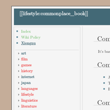
[[
lifestyle:commonplace_book
]]
Index
Com
Wiki Policy
Xiongnu
It's ba
art
film
Com
games
history
internet
J
japan
T
languages
E
lifestyle
Com
linguistics
literature