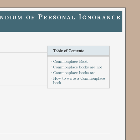
ndium of Personal Ignorance
Table of Contents
Commonplace Book
Commonplace books are not
Commonplace books are
How to write a Commonplace
book