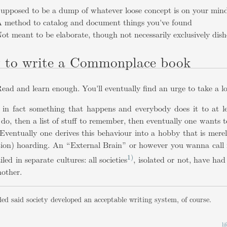
upposed to be a dump of whatever loose concept is on your min
 method to catalog and document things you've found
ot meant to be elaborate, though not necessarily exclusively dish
 to write a Commonplace book
ead and learn enough. You'll eventually find an urge to take a 
s in fact something that happens and everybody does it to at le
 do, then a list of stuff to remember, then eventually one wants
Eventually one derives this behaviour into a hobby that is merel
tion) hoarding. An “External Brain” or however you wanna call i
1)
iled in separate cultures: all societies
, isolated or not, have h
nother.
ed said society developed an acceptable writing system, of course.
l