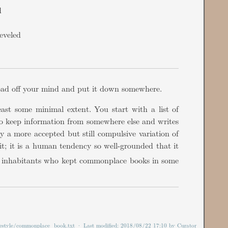
d
eveled
load off your mind and put it down somewhere.
ast some minimal extent. You start with a list of
 to keep information from somewhere else and writes
y a more accepted but still compulsive variation of
t; it is a human tendency so well-grounded that it
ad inhabitants who kept commonplace books in some
ifestyle/commonplace_book.txt
· Last modified:
2018/08/22 17:10
by
Curator